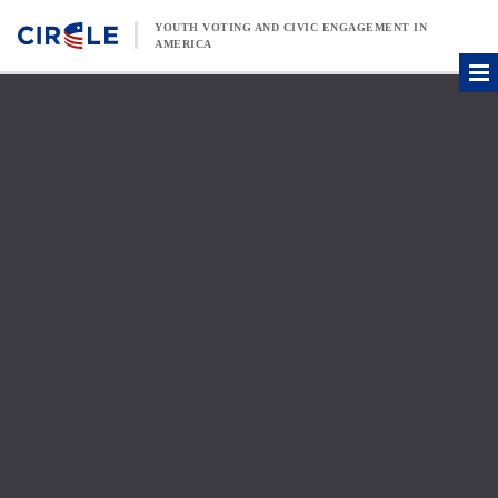
Skip to content
YOUTH VOTING AND CIVIC ENGAGEMENT IN
AMERICA