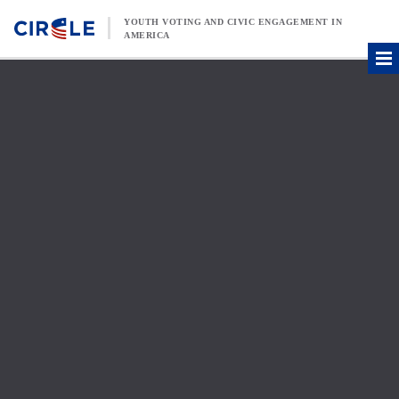
Skip to content
YOUTH VOTING AND CIVIC ENGAGEMENT IN
AMERICA