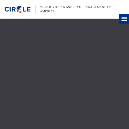
Skip to content
YOUTH VOTING AND CIVIC ENGAGEMENT IN
AMERICA