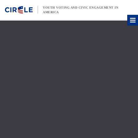
Skip to content
YOUTH VOTING AND CIVIC ENGAGEMENT IN
AMERICA