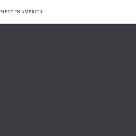
EMENT IN AMERICA