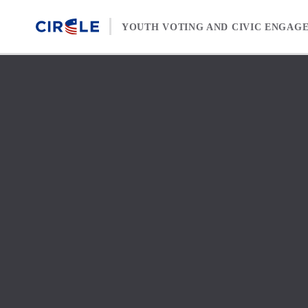
Skip to content
YOUTH VOTING AND CIVIC ENGAG