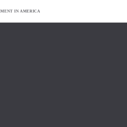
EMENT IN AMERICA