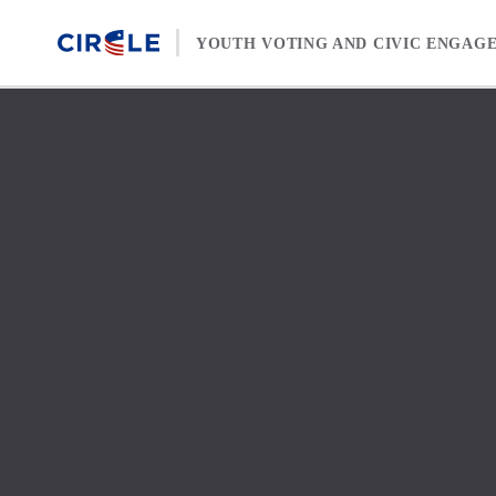
Skip to content
YOUTH VOTING AND CIVIC ENGAG