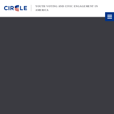
Skip to content
YOUTH VOTING AND CIVIC ENGAGEMENT IN
AMERICA