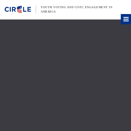
Skip to content
YOUTH VOTING AND CIVIC ENGAGEMENT IN
AMERICA