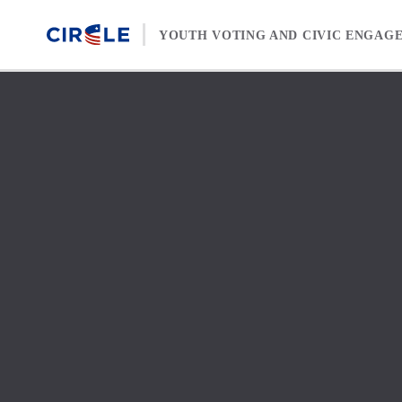
Skip to content
YOUTH VOTING AND CIVIC ENGAG