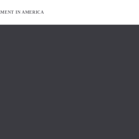
EMENT IN AMERICA