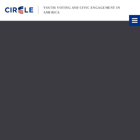
Skip to content
YOUTH VOTING AND CIVIC ENGAGEMENT IN
AMERICA