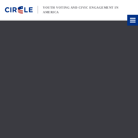
Skip to content
YOUTH VOTING AND CIVIC ENGAGEMENT IN
AMERICA