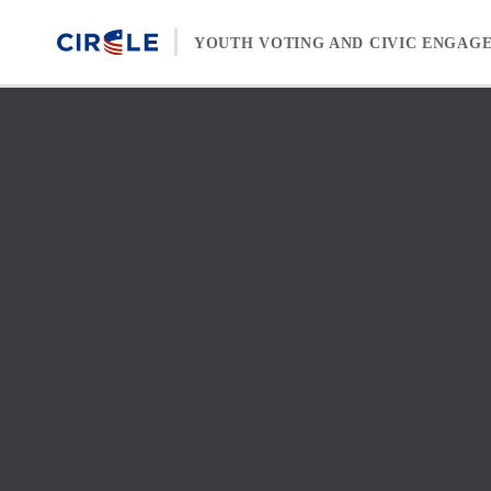
Skip to content
YOUTH VOTING AND CIVIC ENGAG