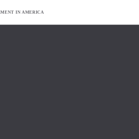
EMENT IN AMERICA