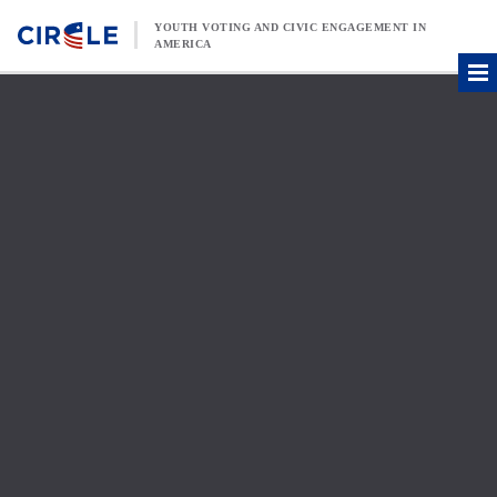
Skip to content
YOUTH VOTING AND CIVIC ENGAGEMENT IN
AMERICA