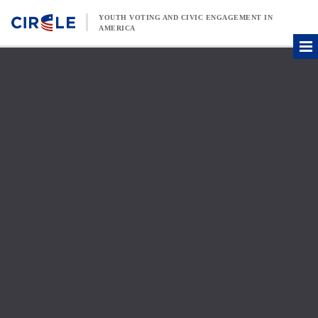
Skip to content
YOUTH VOTING AND CIVIC ENGAGEMENT IN
AMERICA