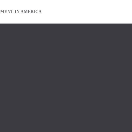
EMENT IN AMERICA