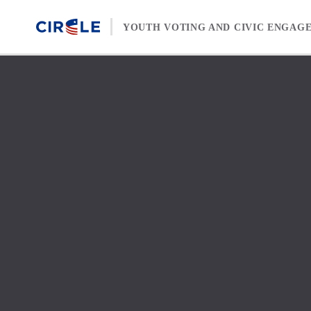
Skip to content
YOUTH VOTING AND CIVIC ENGAG