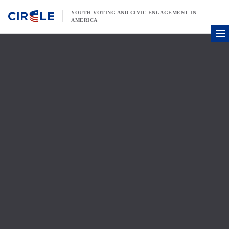
Skip to content
YOUTH VOTING AND CIVIC ENGAGEMENT IN
AMERICA