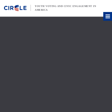
Skip to content
YOUTH VOTING AND CIVIC ENGAGEMENT IN
AMERICA