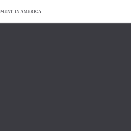
EMENT IN AMERICA