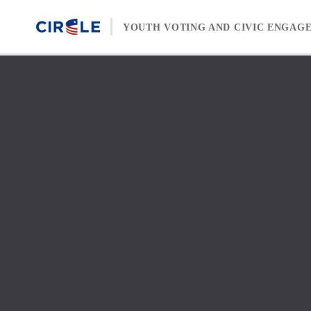
Skip to content
YOUTH VOTING AND CIVIC ENGAG