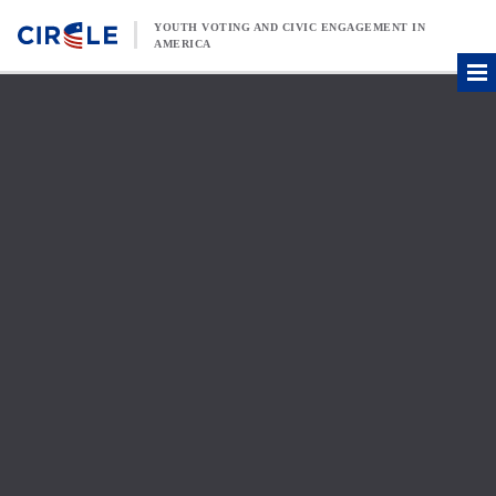
Skip to content
YOUTH VOTING AND CIVIC ENGAGEMENT IN
AMERICA