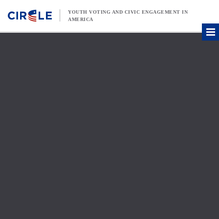
Skip to content
YOUTH VOTING AND CIVIC ENGAGEMENT IN
AMERICA