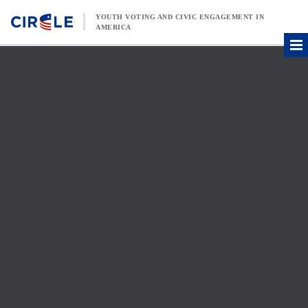
Skip to content
YOUTH VOTING AND CIVIC ENGAGEMENT IN
AMERICA