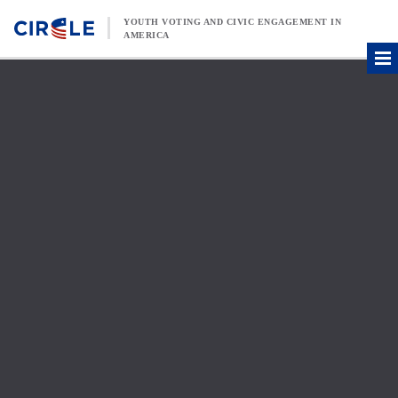
Skip to content
YOUTH VOTING AND CIVIC ENGAGEMENT IN
AMERICA