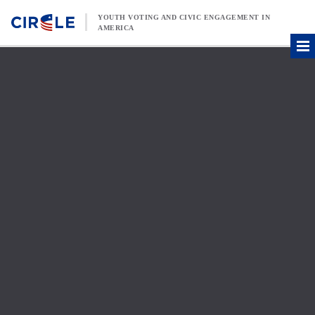
Skip to content
YOUTH VOTING AND CIVIC ENGAGEMENT IN
AMERICA