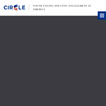
Skip to content
YOUTH VOTING AND CIVIC ENGAGEMENT IN
AMERICA