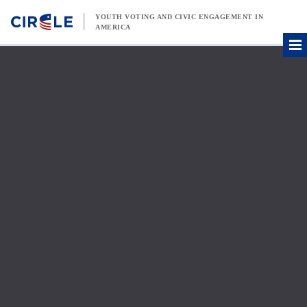
Skip to content
YOUTH VOTING AND CIVIC ENGAGEMENT IN
AMERICA