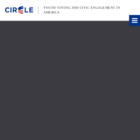
Skip to content
YOUTH VOTING AND CIVIC ENGAGEMENT IN
AMERICA