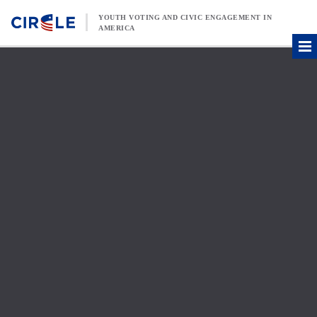
Skip to content
YOUTH VOTING AND CIVIC ENGAGEMENT IN
AMERICA