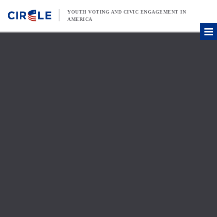
Skip to content
YOUTH VOTING AND CIVIC ENGAGEMENT IN
AMERICA