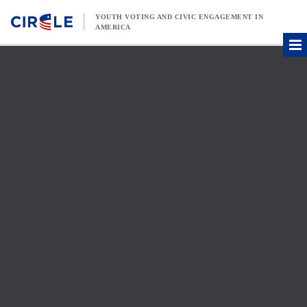
Skip to content
YOUTH VOTING AND CIVIC ENGAGEMENT IN
AMERICA