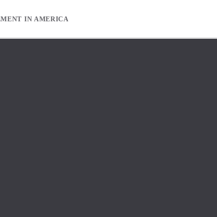
EMENT IN AMERICA