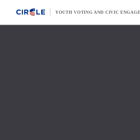
Skip to content
YOUTH VOTING AND CIVIC ENGAG