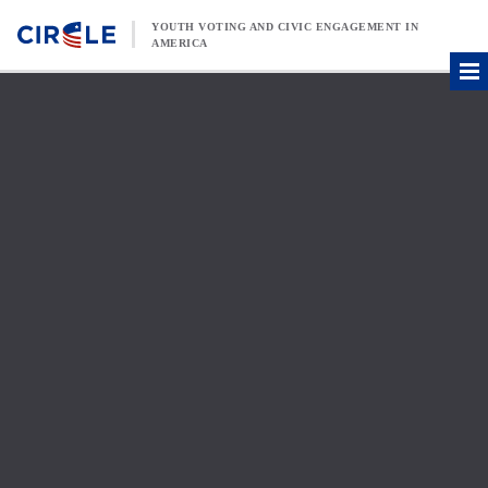
Skip to content
YOUTH VOTING AND CIVIC ENGAGEMENT IN
AMERICA