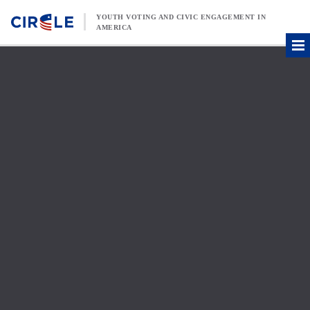
Skip to content
YOUTH VOTING AND CIVIC ENGAGEMENT IN
AMERICA