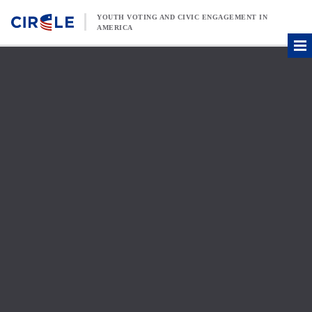
Skip to content
YOUTH VOTING AND CIVIC ENGAGEMENT IN
AMERICA