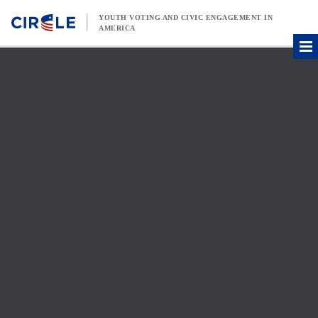
Skip to content
YOUTH VOTING AND CIVIC ENGAGEMENT IN
AMERICA