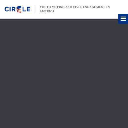
Skip to content
YOUTH VOTING AND CIVIC ENGAGEMENT IN
AMERICA