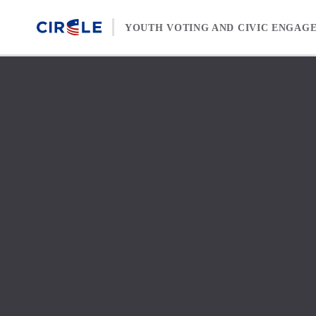
Skip to content
YOUTH VOTING AND CIVIC ENGAG