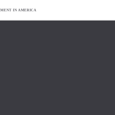
EMENT IN AMERICA