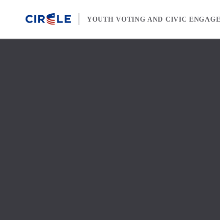
Skip to content
YOUTH VOTING AND CIVIC ENGAG