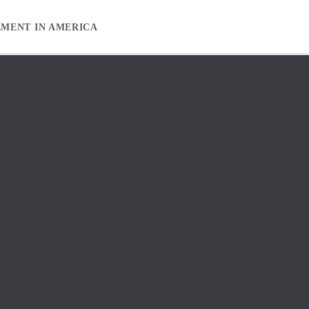
EMENT IN AMERICA