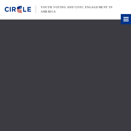
Skip to content
YOUTH VOTING AND CIVIC ENGAGEMENT IN
AMERICA