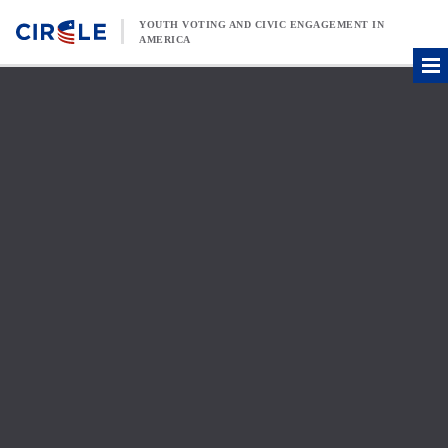
Skip to content
YOUTH VOTING AND CIVIC ENGAGEMENT IN
AMERICA