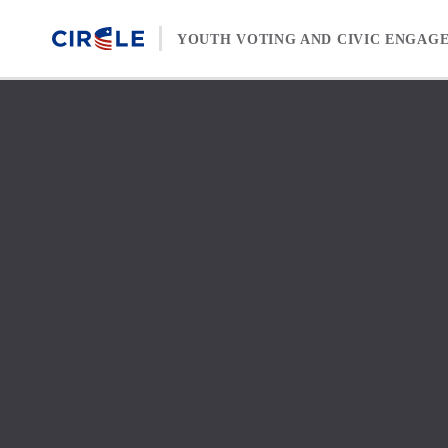
Skip to content
YOUTH VOTING AND CIVIC ENGAG