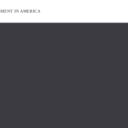
EMENT IN AMERICA