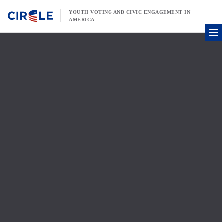
Skip to content
YOUTH VOTING AND CIVIC ENGAGEMENT IN
AMERICA