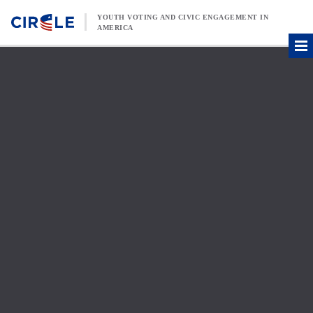
Skip to content
YOUTH VOTING AND CIVIC ENGAGEMENT IN
AMERICA