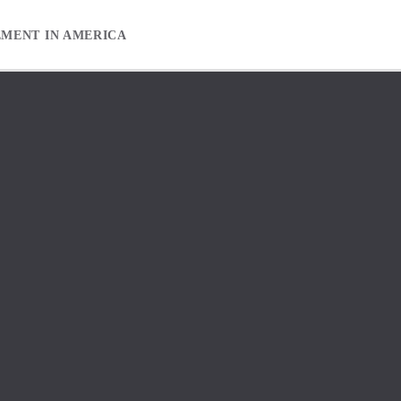
EMENT IN AMERICA