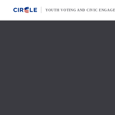
Skip to content
YOUTH VOTING AND CIVIC ENGAG