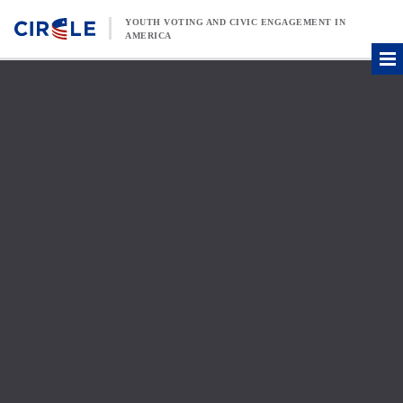
Skip to content
YOUTH VOTING AND CIVIC ENGAGEMENT IN
AMERICA