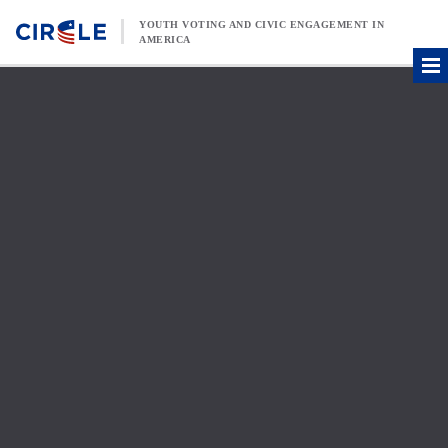
Skip to content
YOUTH VOTING AND CIVIC ENGAGEMENT IN
AMERICA