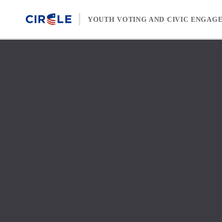
Skip to content
YOUTH VOTING AND CIVIC ENGAG