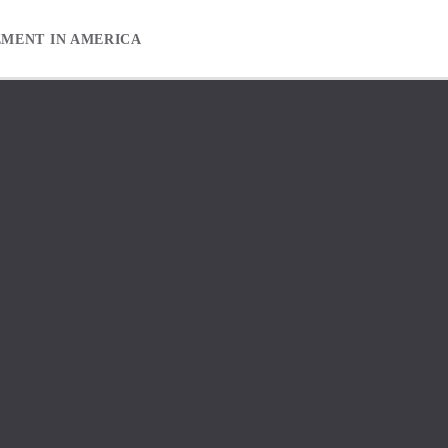
EMENT IN AMERICA