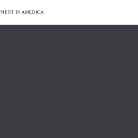
EMENT IN AMERICA