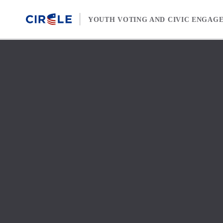
Skip to content
YOUTH VOTING AND CIVIC ENGAG