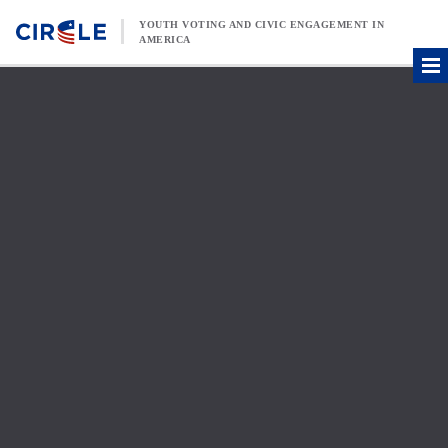
Skip to content
YOUTH VOTING AND CIVIC ENGAGEMENT IN
AMERICA