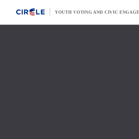
Skip to content
YOUTH VOTING AND CIVIC ENGAG