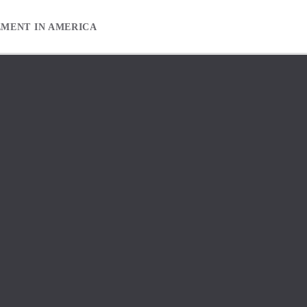
EMENT IN AMERICA