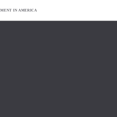
EMENT IN AMERICA