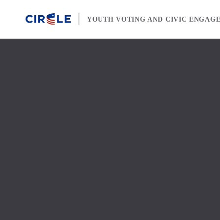
Skip to content
YOUTH VOTING AND CIVIC ENGAG